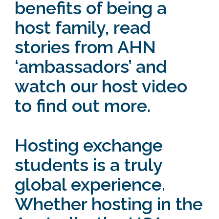
benefits of being a
host family,
read
stories
from AHN
‘ambassadors’ and
watch our host video
to find out more.
Hosting exchange
students is a truly
global experience.
Whether hosting in the