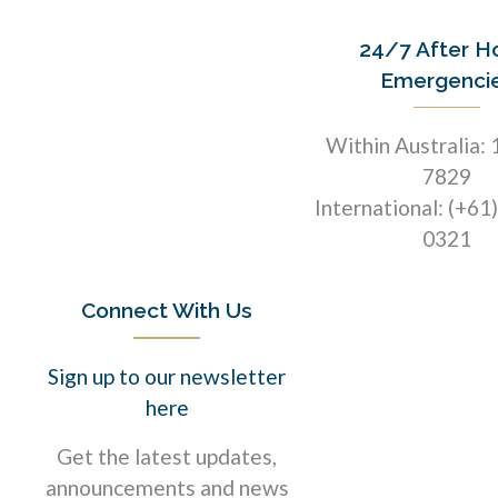
24/7 After H
Emergenci
Within Australia:
7829
International: (+61
0321
Connect With Us
Sign up to our newsletter
here
Get the latest updates,
announcements and news