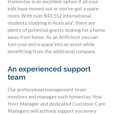
Homestay is an excellent option if all your
kids have moved out or you’ve got a spare
room. With over 843,552 international
students studying in Australia*, there are
plenty of potential guests looking for a home
away from home. As an AHN host you can
turn your extra space into an asset while
benefitting from the additional company.
An experienced support
team
Our professional management team
monitors and manages each homestay. Your
Host Manager and dedicated Customer Care
Managers will actively support you every