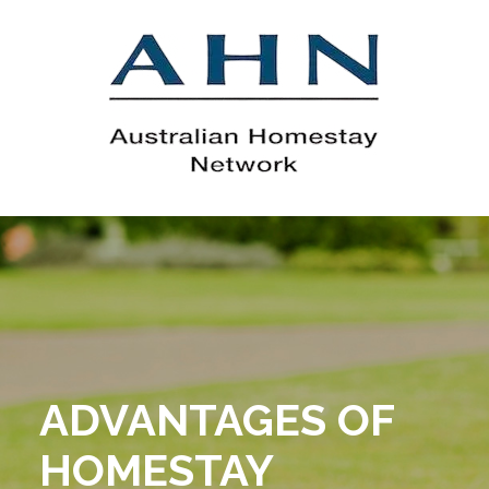
ADVANTAGES OF
HOMESTAY