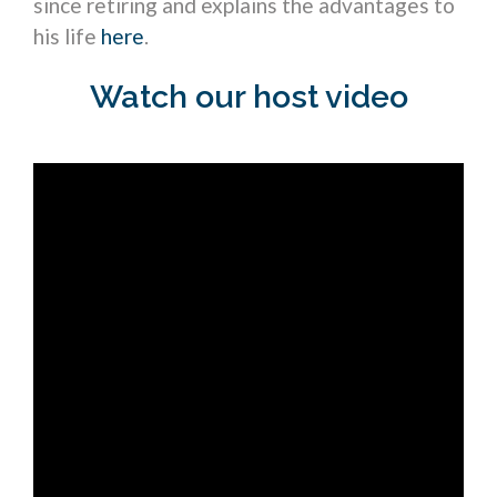
since retiring and explains the advantages to
his life
here
.
Watch our host video