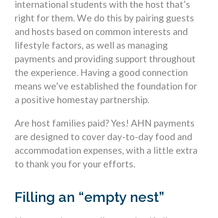
international students with the host that’s
right for them. We do this by pairing guests
and hosts based on common interests and
lifestyle factors, as well as managing
payments and providing support throughout
the experience. Having a good connection
means we’ve established the foundation for
a positive homestay partnership.
Are host families paid? Yes! AHN payments
are designed to cover day-to-day food and
accommodation expenses, with a little extra
to thank you for your efforts.
Filling an “empty nest”