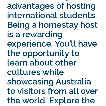
advantages of hosting
international students.
Being a homestay host
is a rewarding
experience. You’ll have
the opportunity to
learn about other
cultures while
showcasing Australia
to visitors from all over
the world. Explore the