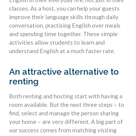
classes. As a host, you can help your guests
improve their language skills through daily
conversation, practising English over meals
and spending time together. These simple
activities allow students to learn and
understand English at a much faster rate.
An attractive alternative to
renting
Both renting and hosting start with having a
room available. But the next three steps – to
find, select and manage the person sharing
your home – are very different. A big part of
our success comes from matching visiting