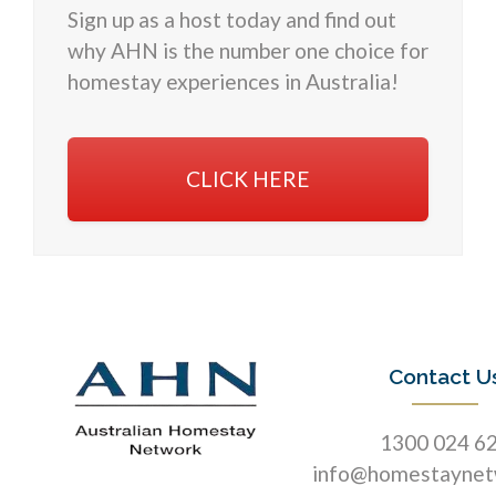
Sign up as a host today and find out
why AHN is the number one choice for
homestay experiences in Australia!
CLICK HERE
Contact U
1300 024 6
info@homestaynet