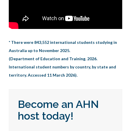
* There were 843,552 international students studying in
Australia up to November 2025.
(Department of Education and Training. 2026.
International student numbers by country, by state and
territory. Accessed 11 March 2026).
Become an AHN
host today!