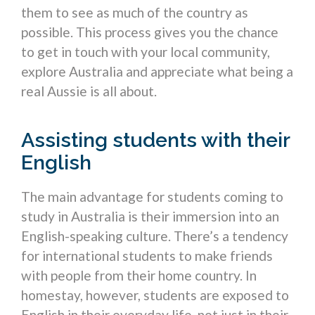
them to see as much of the country as
possible. This process gives you the chance
to get in touch with your local community,
explore Australia and appreciate what being a
real Aussie is all about.
Assisting students with their
English
The main advantage for students coming to
study in Australia is their immersion into an
English-speaking culture. There’s a tendency
for international students to make friends
with people from their home country. In
homestay, however, students are exposed to
English in their everyday life, not just in their