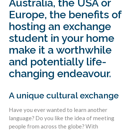
Australia, the USA or
Europe, the
benefits of
hosting an exchange
student
in your home
make it a worthwhile
and potentially life-
changing endeavour.
A unique cultural exchange
Have you ever wanted to learn another
language? Do you like the idea of meeting
people from across the globe? With