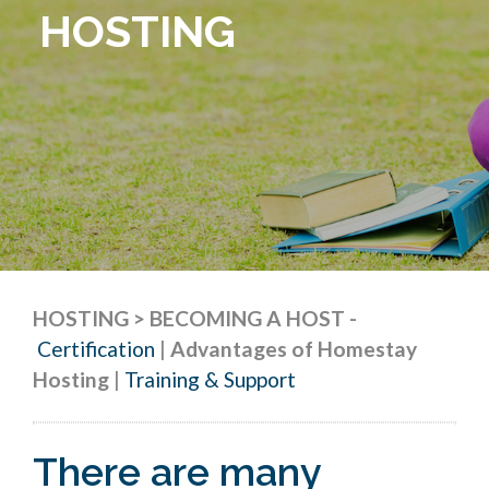
HOSTING
HOSTING > BECOMING A HOST
-
Certification
|
Advantages of Homestay
Hosting
|
Training & Support
There are many