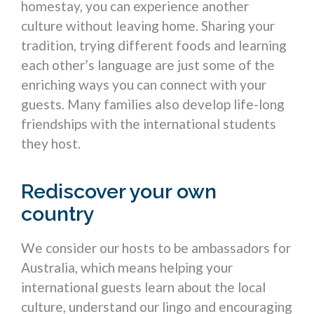
homestay, you can experience another
culture without leaving home. Sharing your
tradition, trying different foods and learning
each other’s language are just some of the
enriching ways you can connect with your
guests. Many families also develop life-long
friendships with the international students
they host.
Rediscover your own
country
We consider our hosts to be ambassadors for
Australia, which means helping your
international guests learn about the local
culture, understand our lingo and encouraging