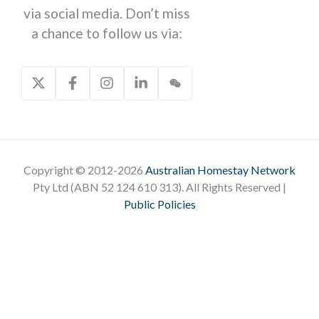
via social media. Don’t miss
a chance to follow us via:
Copyright © 2012-2026
Australian Homestay Network
Pty Ltd (ABN 52 124 610 313). All Rights Reserved |
Public Policies