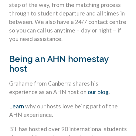
step of the way, from the matching process
through to student departure and all times in
between. We also have a 24/7 contact centre
so you can call us anytime – day or night – if
you need assistance.
Being an AHN homestay
host
Grahame from Canberra shares his
experience as an AHN host on
our blog
.
Learn
why our hosts love being part of the
AHN experience.
Bill has hosted over 90 international students