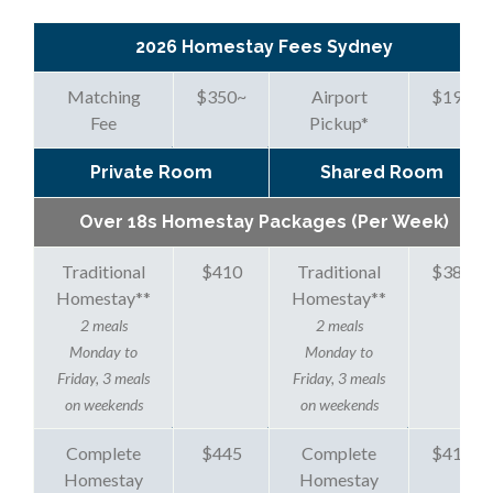
2026 Homestay Fees Sydney
Matching
$350
~
Airport
$195
Fee
Pickup
*
Private Room
Shared Room
Over 18s Homestay Packages (Per Week)
Traditional
$410
Traditional
$380
Homestay
**
Homestay
**
2 meals
2 meals
Monday to
Monday to
Friday, 3 meals
Friday, 3 meals
on weekends
on weekends
Complete
$445
Complete
$415
Homestay
Homestay