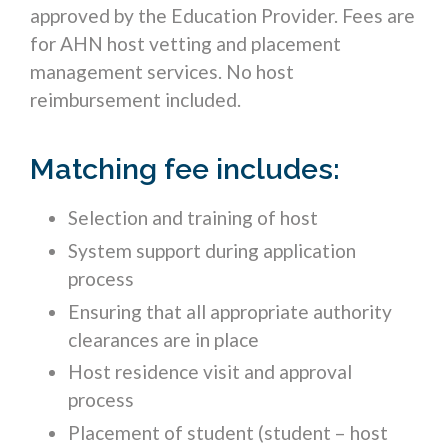
approved by the Education Provider. Fees are
for AHN host vetting and placement
management services. No host
reimbursement included.
Matching fee includes:
Selection and training of host
System support during application
process
Ensuring that all appropriate authority
clearances are in place
Host residence visit and approval
process
Placement of student (student – host