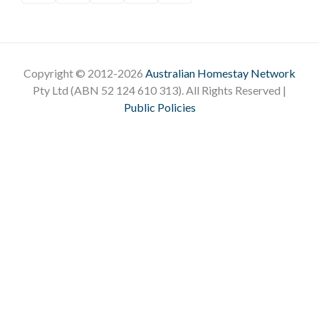
Copyright © 2012-2026
Australian Homestay Network
Pty Ltd (ABN 52 124 610 313). All Rights Reserved |
Public Policies