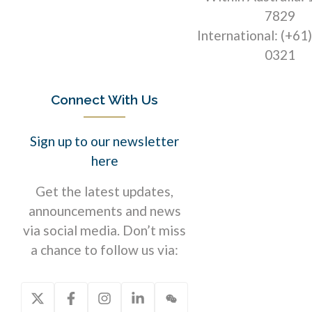
7829
International: (+61
0321
Connect With Us
Sign up to our newsletter
here
Get the latest updates,
announcements and news
via social media. Don’t miss
a chance to follow us via: