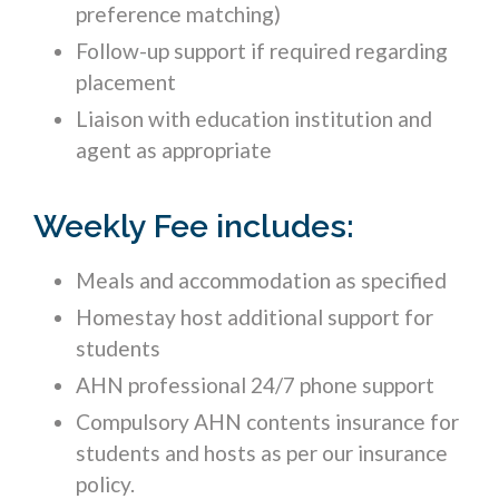
preference matching)
Follow-up support if required regarding
placement
Liaison with education institution and
agent as appropriate
Weekly Fee includes:
Meals and accommodation as specified
Homestay host additional support for
students
AHN professional 24/7 phone support
Compulsory AHN contents insurance for
students and hosts as per our insurance
policy.