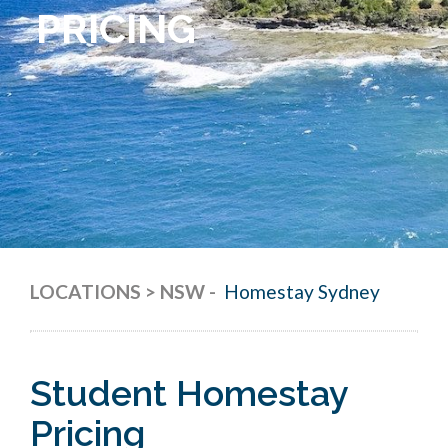
PRICING
LOCATIONS > NSW
-
Homestay Sydney
Student Homestay
Pricing