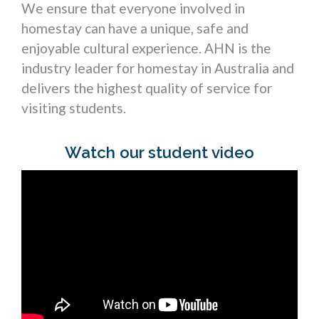
We ensure that everyone involved in
homestay can have a unique, safe and
enjoyable cultural experience. AHN is the
industry leader for homestay in Australia and
delivers the highest quality of service for
visiting students.
Watch our student video