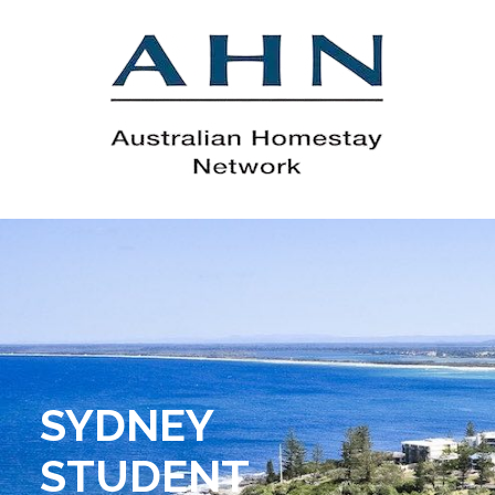
SYDNEY
STUDENT