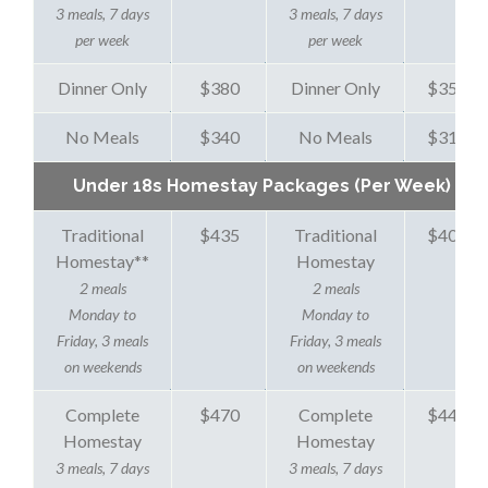
3 meals, 7 days
3 meals, 7 days
per week
per week
Dinner Only
$380
Dinner Only
$350
No Meals
$340
No Meals
$310
Under 18s Homestay Packages (Per Week)
Traditional
$435
Traditional
$405
Homestay
**
Homestay
2 meals
2 meals
Monday to
Monday to
Friday, 3 meals
Friday, 3 meals
on weekends
on weekends
Complete
$470
Complete
$440
Homestay
Homestay
3 meals, 7 days
3 meals, 7 days