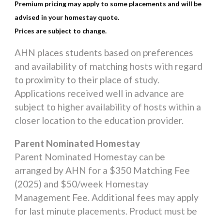
Premium pricing may apply to some placements and will be
advised in your homestay quote.
Prices are subject to change.
AHN places students based on preferences
and availability of matching hosts with regard
to proximity to their place of study.
Applications received well in advance are
subject to higher availability of hosts within a
closer location to the education provider.
Parent Nominated Homestay
Parent Nominated Homestay can be
arranged by AHN for a $350 Matching Fee
(2025) and $50/week Homestay
Management Fee. Additional fees may apply
for last minute placements. Product must be