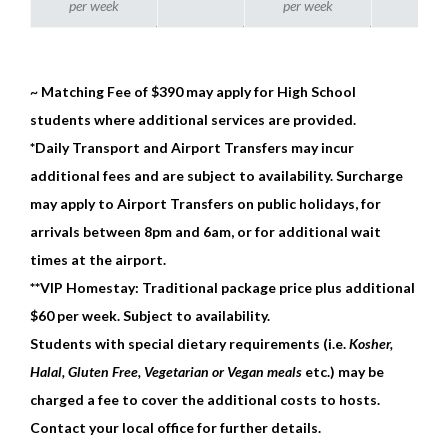
per week
per week
~ Matching Fee of $390 may apply for High School
students where additional services are provided.
*Daily Transport and Airport Transfers may incur
additional fees and are subject to availability. Surcharge
may apply to Airport Transfers on public holidays, for
arrivals between 8pm and 6am, or for additional wait
times at the airport.
**VIP Homestay: Traditional package price plus additional
$60 per week. Subject to availability.
Students with special dietary requirements (i.e.
Kosher,
Halal, Gluten Free, Vegetarian or Vegan meals
etc.) may be
charged a fee to cover the additional costs to hosts.
Contact your local office for further details.