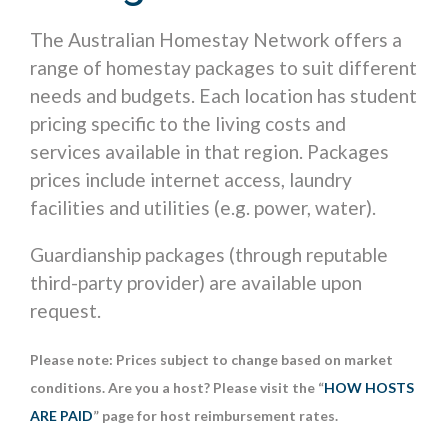
The Australian Homestay Network offers a
range of homestay packages to suit different
needs and budgets. Each location has student
pricing specific to the living costs and
services available in that region. Packages
prices include internet access, laundry
facilities and utilities (e.g. power, water).
Guardianship packages (through reputable
third-party provider) are available upon
request.
Please note: Prices subject to change based on market
conditions. Are you a host? Please visit the “
HOW HOSTS
ARE PAID
” page for host reimbursement rates.