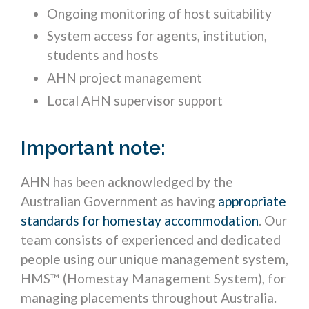
Ongoing monitoring of host suitability
System access for agents, institution,
students and hosts
AHN project management
Local AHN supervisor support
Important note:
AHN has been acknowledged by the
Australian Government as having
appropriate
standards for homestay accommodation
. Our
team consists of experienced and dedicated
people using our unique management system,
HMS™ (Homestay Management System), for
managing placements throughout Australia.