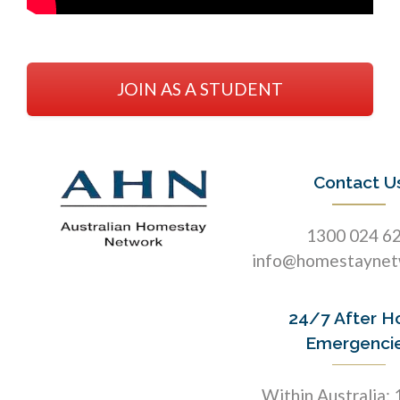
JOIN AS A STUDENT
Contact U
1300 024 6
info@homestaynet
24/7 After H
Emergenci
Within Australia: