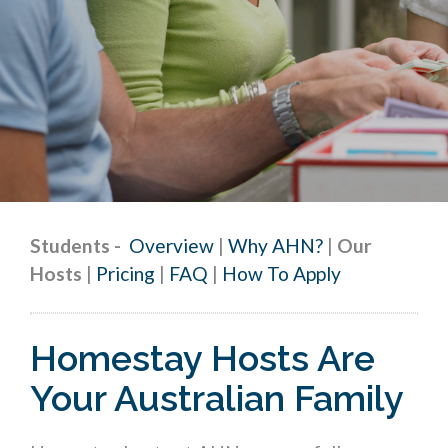
Students
-
Overview
|
Why AHN?
|
Our
Hosts
|
Pricing
|
FAQ
|
How To Apply
Homestay Hosts Are
Your Australian Family