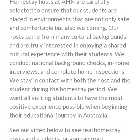
Homestay hosts at AHN are carefully
selected to ensure that our students are
placed in environments that are not only safe
and comfortable but also welcoming. Our
hosts come from many cultural backgrounds
and are truly interested in enjoying a shared
cultural experience with their students. We
conduct national background checks, in-home
interviews, and complete home inspections.
We stay in contact with both the host and the
student during the homestay period. We
want all visiting students to have the most
positive experience possible when beginning
their educational journey in Australia.
See our video below to see real homestay
hosts and students, or you can read