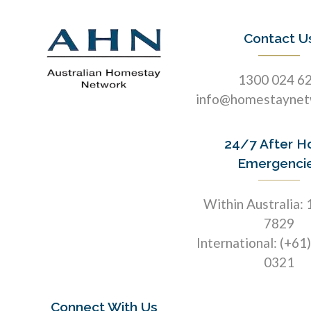
Contact U
1300 024 6
info@homestaynet
24/7 After H
Emergenci
Within Australia:
7829
International: (+61
0321
Connect With Us