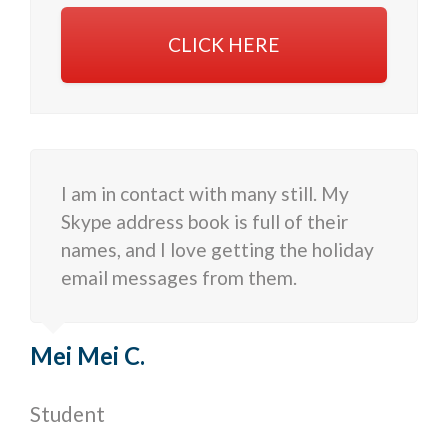
CLICK HERE
I am in contact with many still. My
Skype address book is full of their
names, and I love getting the holiday
email messages from them.
Mei Mei C.
Student