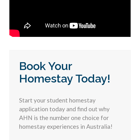
Book Your
Homestay Today!
Start your student homestay
application today and find out why
AHN is the number one choice for
homestay experiences in Australia!