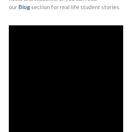
our
Blog
section for real life student stories.