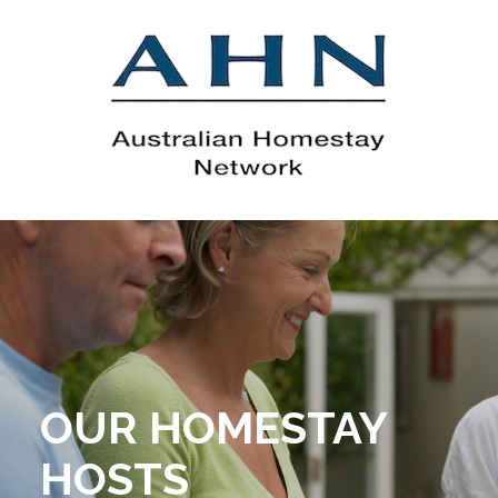
OUR HOMESTAY
HOSTS