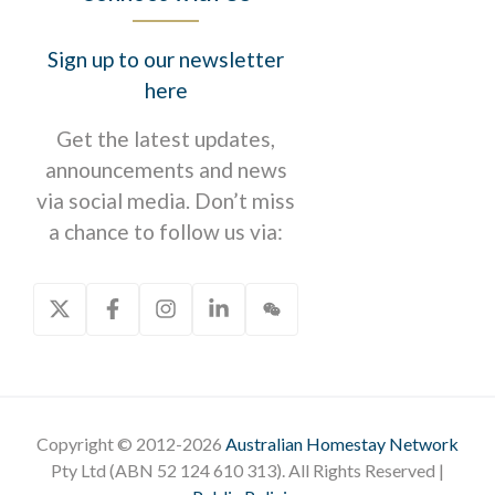
Sign up to our newsletter
here
Get the latest updates,
announcements and news
via social media. Don’t miss
a chance to follow us via:
Copyright © 2012-2026
Australian Homestay Network
Pty Ltd (ABN 52 124 610 313). All Rights Reserved |