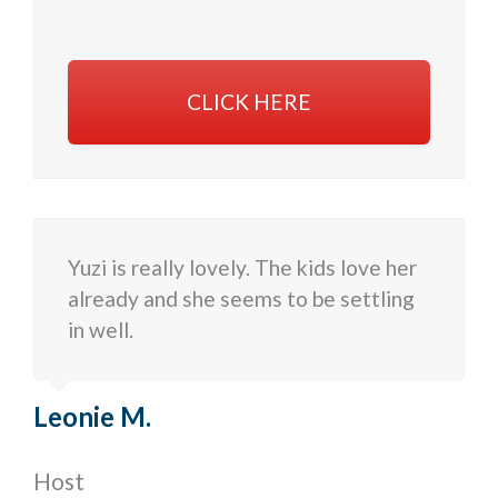
CLICK HERE
Yuzi is really lovely. The kids love her
already and she seems to be settling
in well.
Leonie M.
Host