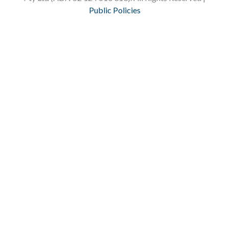
Public Policies