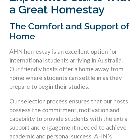
a Great Homestay
The Comfort and Support of
Home
AHN homestay is an excellent option for
international students arriving in Australia.
Our friendly hosts offer a home away from
home where students can settle in as they
prepare to begin their studies.
Our selection process ensures that our hosts
possess the commitment, motivation and
capability to provide students with the extra
support and engagement needed to achieve
academic and personal success. AHN’s