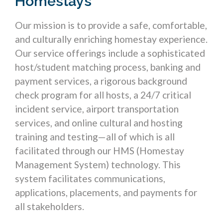
Homestays
Our mission is to provide a safe, comfortable,
and culturally enriching homestay experience.
Our service offerings include a sophisticated
host/student matching process, banking and
payment services, a rigorous background
check program for all hosts, a 24/7 critical
incident service, airport transportation
services, and online cultural and hosting
training and testing—all of which is all
facilitated through our HMS (Homestay
Management System) technology. This
system facilitates communications,
applications, placements, and payments for
all stakeholders.