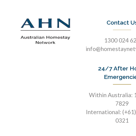
Contact U
1300 024 6
info@homestaynet
24/7 After H
Emergenci
Within Australia:
7829
International: (+61
0321