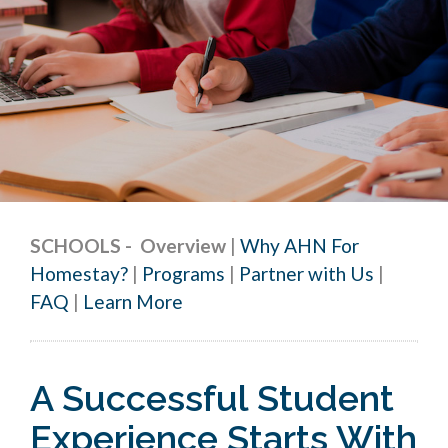
SCHOOLS
-
Overview
|
Why AHN For
Homestay?
|
Programs
|
Partner with Us
|
FAQ
|
Learn More
A Successful Student
Experience Starts With