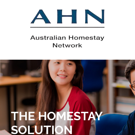
THE HOMESTAY
SOLUTION