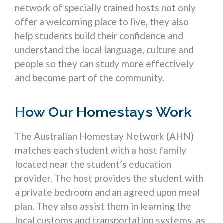
network of specially trained hosts not only
offer a welcoming place to live, they also
help students build their confidence and
understand the local language, culture and
people so they can study more effectively
and become part of the community.
How Our Homestays Work
The Australian Homestay Network (AHN)
matches each student with a host family
located near the student’s education
provider. The host provides the student with
a private bedroom and an agreed upon meal
plan. They also assist them in learning the
local customs and transportation systems, as