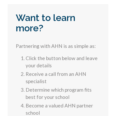
Want to learn
more?
Partnering with AHN is as simple as:
Click the button below and leave
your details
Receive a call from an AHN
specialist
Determine which program fits
best for your school
Become a valued AHN partner
school