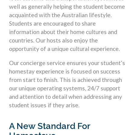
well as generally helping the student become
acquainted with the Australian lifestyle.
Students are encouraged to share
information about their home cultures and
countries. Our hosts also enjoy the
opportunity of a unique cultural experience.
Our concierge service ensures your student’s
homestay experience is focused on success
from start to finish. This is achieved through
our unique operating systems, 24/7 support
and attention to detail when addressing any
student issues if they arise.
A New Standard For