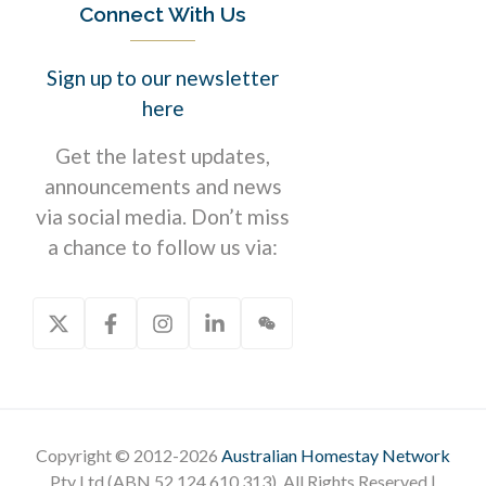
Connect With Us
Sign up to our newsletter
here
Get the latest updates,
announcements and news
via social media. Don’t miss
a chance to follow us via:
Copyright © 2012-2026
Australian Homestay Network
Pty Ltd (ABN 52 124 610 313). All Rights Reserved |