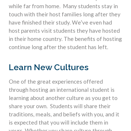
while far from home. Many students stay in
touch with their host families long after they
have finished their study. We’ve even had
host parents visit students they have hosted
in their home country. The benefits of hosting
continue long after the student has left.
Learn New Cultures
One of the great experiences offered
through hosting an international student is
learning about another culture as you get to
share your own. Students will share their
traditions, meals, and beliefs with you, and it
is expected that you will include them in
yours. Whether you share culture through