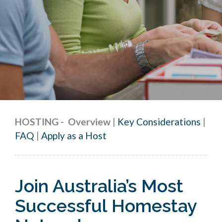
HOSTING
-
Overview
|
Key Considerations
|
FAQ
|
Apply as a Host
Join Australia’s Most
Successful Homestay