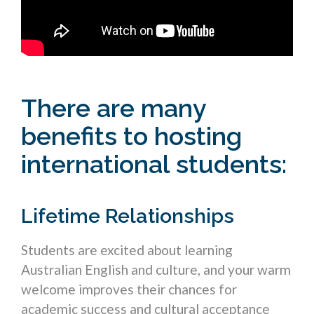
There are many
benefits to hosting
international students:
Lifetime Relationships
Students are excited about learning
Australian English and culture, and your warm
welcome improves their chances for
academic success and cultural acceptance