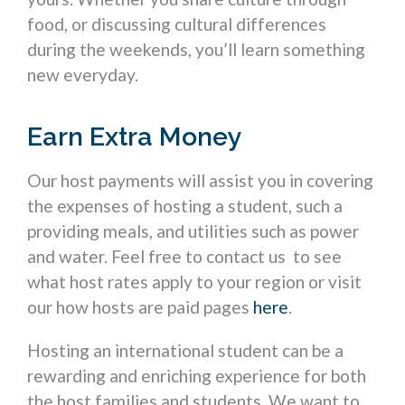
food, or discussing cultural differences
during the weekends, you’ll learn something
new everyday.
Earn Extra Money
Our host payments will assist you in covering
the expenses of hosting a student, such a
providing meals, and utilities such as power
and water. Feel free to contact us to see
what host rates apply to your region or visit
our how hosts are paid pages
here
.
Hosting an international student can be a
rewarding and enriching experience for both
the host families and students. We want to