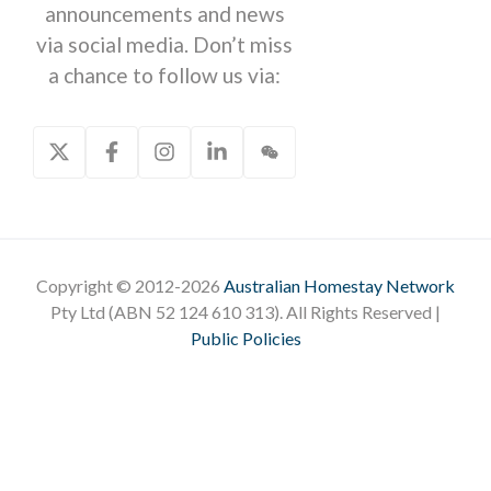
announcements and news
via social media. Don’t miss
a chance to follow us via:
Copyright © 2012-2026
Australian Homestay Network
Pty Ltd (ABN 52 124 610 313). All Rights Reserved |
Public Policies