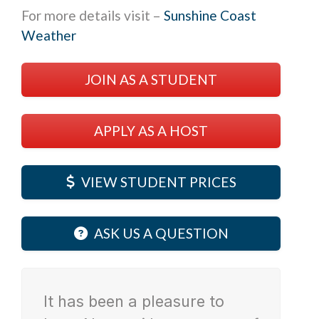
For more details visit –
Sunshine Coast
Weather
JOIN AS A STUDENT
APPLY AS A HOST
VIEW STUDENT PRICES
ASK US A QUESTION
It has been a pleasure to