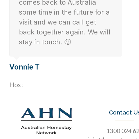
comes back to Australia
some time in the future for a
visit and we can call get
back together again. We will
stay in touch. 🙂
Vonnie T
Host
Contact U
1300 024 6