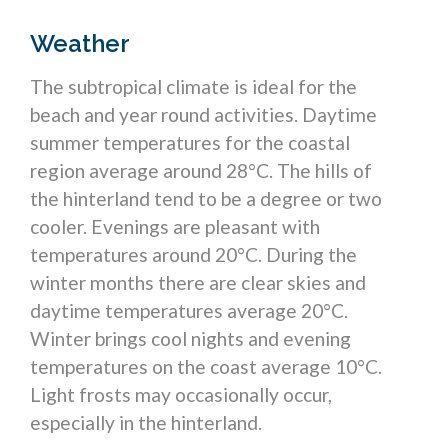
Weather
The subtropical climate is ideal for the
beach and year round activities. Daytime
summer temperatures for the coastal
region average around 28°C. The hills of
the hinterland tend to be a degree or two
cooler. Evenings are pleasant with
temperatures around 20°C. During the
winter months there are clear skies and
daytime temperatures average 20°C.
Winter brings cool nights and evening
temperatures on the coast average 10°C.
Light frosts may occasionally occur,
especially in the hinterland.