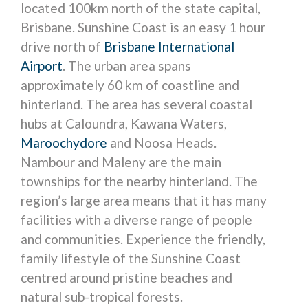
located 100km north of the state capital,
Brisbane. Sunshine Coast is an easy 1 hour
drive north of
Brisbane International
Airport
. The urban area spans
approximately 60 km of coastline and
hinterland. The area has several coastal
hubs at Caloundra, Kawana Waters,
Maroochydore
and Noosa Heads.
Nambour and Maleny are the main
townships for the nearby hinterland. The
region’s large area means that it has many
facilities with a diverse range of people
and communities. Experience the friendly,
family lifestyle of the Sunshine Coast
centred around pristine beaches and
natural sub-tropical forests.