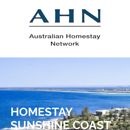
HOMESTAY
SUNSHINE COAST