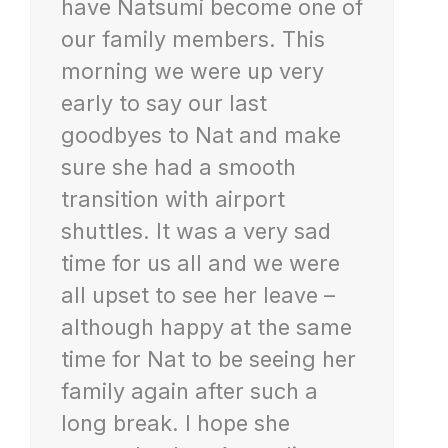
have Natsumi become one of
our family members. This
morning we were up very
early to say our last
goodbyes to Nat and make
sure she had a smooth
transition with airport
shuttles. It was a very sad
time for us all and we were
all upset to see her leave –
although happy at the same
time for Nat to be seeing her
family again after such a
long break. I hope she