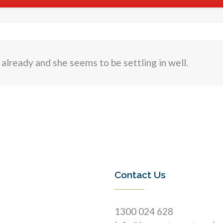
r already and she seems to be settling in well.
Contact Us
1300 024 628