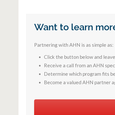
Want to learn mor
Partnering with AHN is as simple as:
Click the button below and leave
Receive a call from an AHN speci
Determine which program fits be
Become a valued AHN partner a