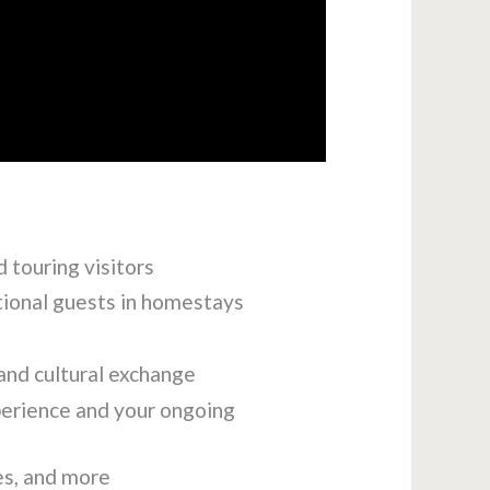
 touring visitors
tional guests in homestays
and cultural exchange
perience and your ongoing
es, and more