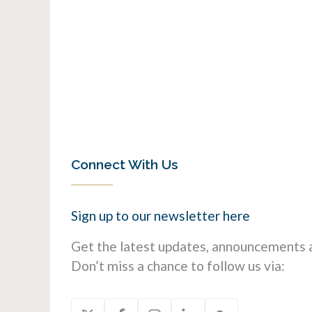
Connect With Us
Sign up to our newsletter
here
Get the latest updates, announcements a
Don’t miss a chance to follow us via: