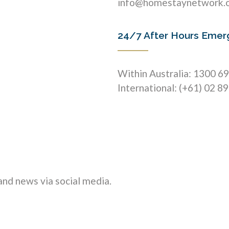
info@homestaynetwork.
24/7 After Hours Emer
Within Australia: 1300 6
International: (+61) 02 8
nd news via social media.