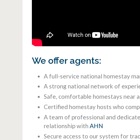
We offer agents:
A full-service national homestay ma
A strong national network of experi
Safe, comfortable homestays near al
Certified homestay hosts who compl
A team of professional and dedicate
relationship with
AHN
Secure access to our system for tra