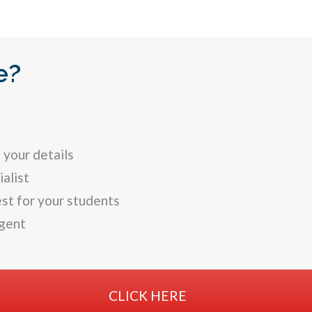
e?
 your details
alist
st for your students
gent
CLICK HERE