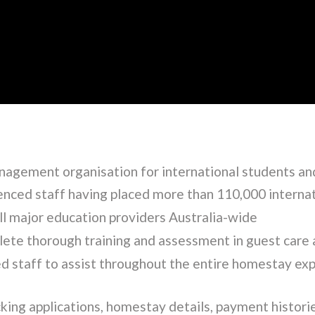
nagement organisation for international students and
enced staff having placed more than 110,000 interna
l major education providers Australia-wide
ete thorough training and assessment in guest care 
d staff to assist throughout the entire homestay ex
cking applications, homestay details, payment histori