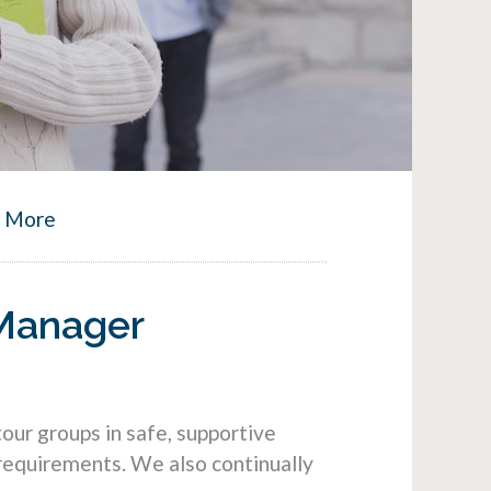
n More
 Manager
ur groups in safe, supportive
requirements. We also continually