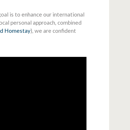
oal is to enhance our international
local personal approach, combined
nd Homestay
), we are confident