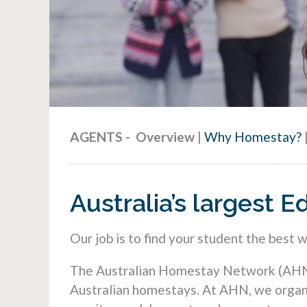
AGENTS
-
Overview
|
Why Homestay?
Australia’s largest
Our job is to find your student the best 
The Australian Homestay Network (AHN) i
Australian homestays. At AHN, we organi