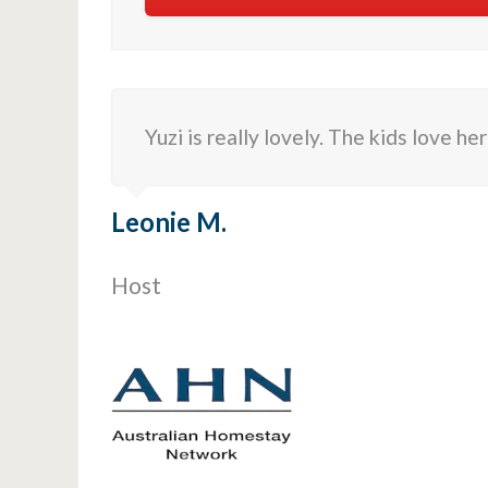
Yuzi is really lovely. The kids love he
Leonie M.
Host