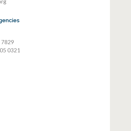
org
gencies
9 7829
905 0321