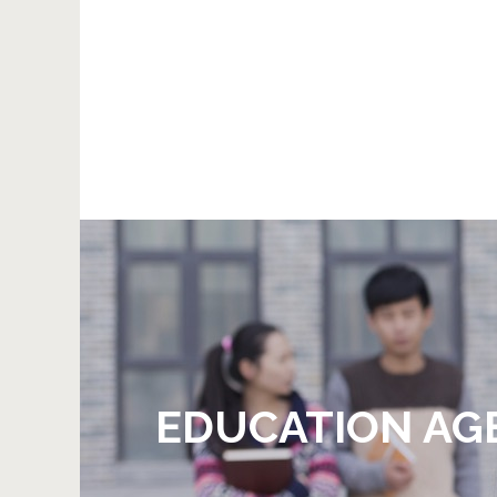
EDUCATION AG