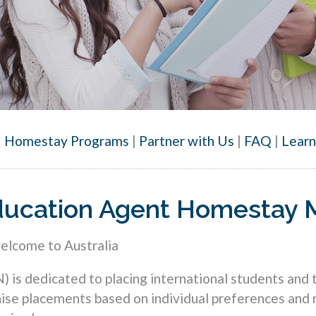
|
Homestay Programs
|
Partner with Us
|
FAQ
|
Lear
 Education Agent Homestay
welcome to Australia
s dedicated to placing international students and to
se placements based on individual preferences and 