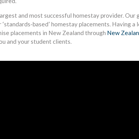
uired.
largest and most successful homestay provider. Our g
ur ‘standards-based’ homestay placements. Having a 
anise placements in New Zealand through
New Zeala
ou and your student clients.