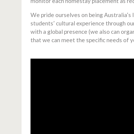
monitor each homestay placement as req
We pride ourselves on being Australia’s 
students’ cultural experience through o
with a global presence (we also can org
that we can meet the specific needs of y